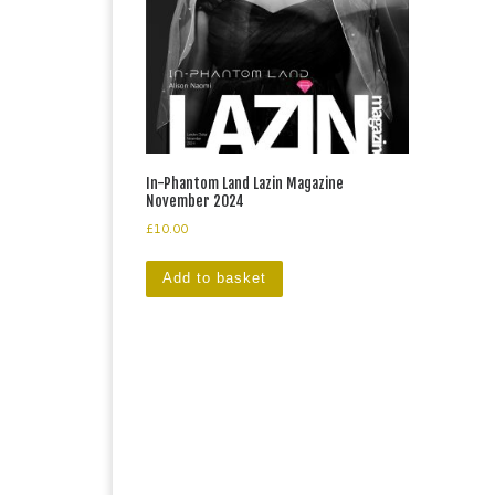
In-Phantom Land Lazin Magazine
November 2024
£
10.00
Add to basket