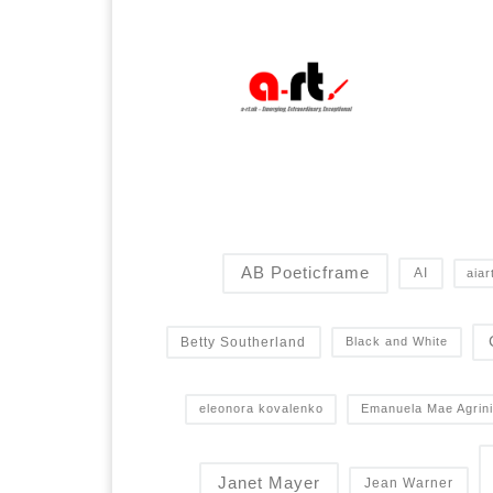
AB Poeticframe
AI
aiar
Betty Southerland
Black and White
eleonora kovalenko
Emanuela Mae Agrini
Janet Mayer
Jean Warner