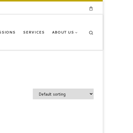
Search
SSIONS
SERVICES
ABOUT US