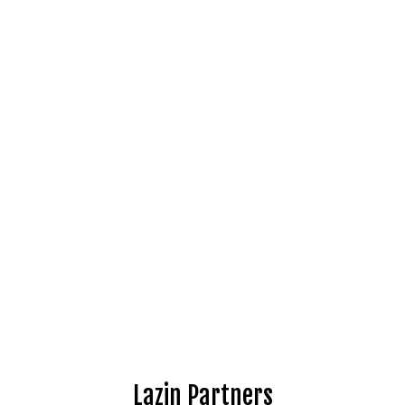
Lazin Partners