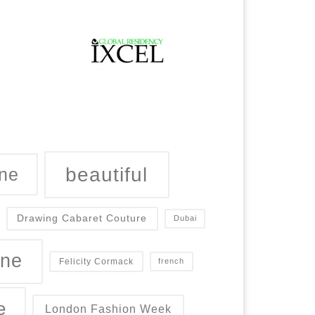
beautiful
ne
Drawing Cabaret Couture
Dubai
ine
Felicity Cormack
french
e
London Fashion Week