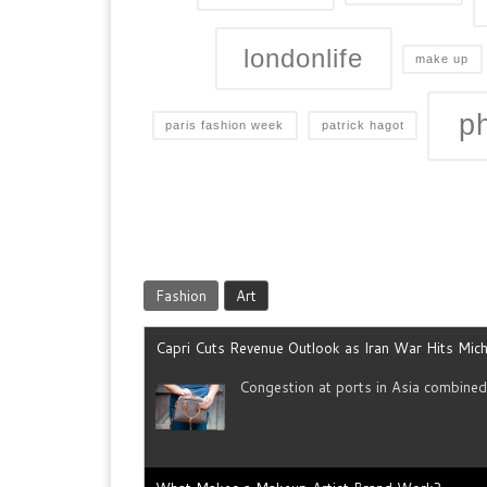
londonlife
make up
p
paris fashion week
patrick hagot
Fashion
Art
Capri Cuts Revenue Outlook as Iran War Hits Mich
Congestion at ports in Asia combine