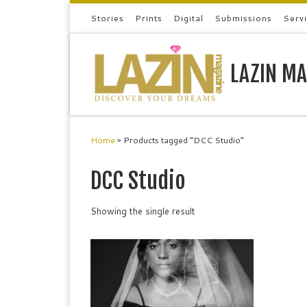
Stories
Prints
Digital
Submissions
Serv
Skip to content
LAZIN MA
Home
»
Products tagged “DCC Studio”
DCC Studio
Showing the single result