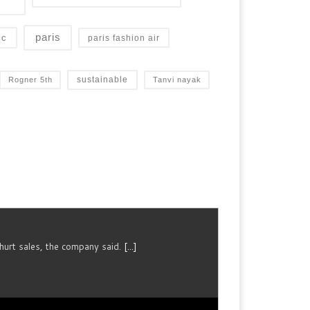
paris
ic
paris fashion air
sustainable
Rogner 5th
Tanvi nayak
urt sales, the company said.
[...]