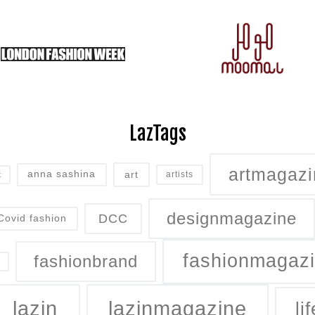
LazTags
artmagazi
art
anna sashina
artists
t
designmagazine
DCC
Covid fashion
fashionmagaz
fashionbrand
lazin
lazinmagazine
lif