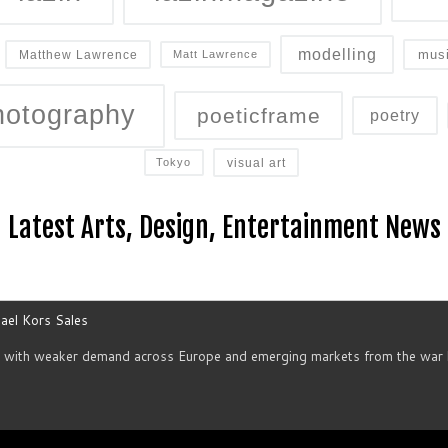
modelling
mus
Matthew Lawrence
Matt Lawrence
hotography
poeticframe
poetry
visual art
Tokyo
Latest Arts, Design, Entertainment News
ael Kors Sales
d with weaker demand across Europe and emerging markets from the war h