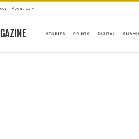
ices
About Us
GAZINE
STORIES
PRINTS
DIGITAL
SUBMI